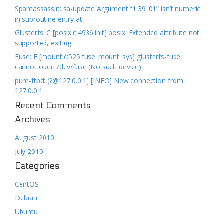
Spamassassin: sa-update Argument “1.39_01” isn’t numeric
in subroutine entry at
Glusterfs: C [posix.c:4936:init] posix: Extended attribute not
supported, exiting.
Fuse: E [mount.c:525:fuse_mount_sys] glusterfs-fuse:
cannot open /dev/fuse (No such device)
pure-ftpd: (?@127.0.0.1) [INFO] New connection from
127.0.0.1
Recent Comments
Archives
August 2010
July 2010
Categories
CentOS
Debian
Ubuntu