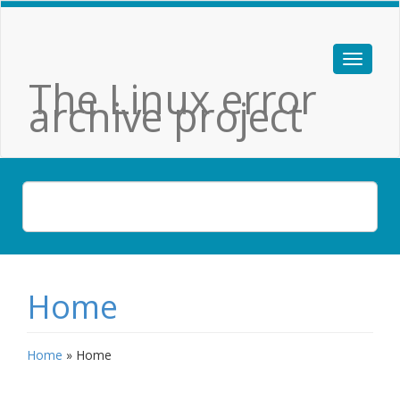
The Linux error
archive project
Home
Home
»
Home