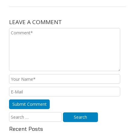
LEAVE A COMMENT
Recent Posts