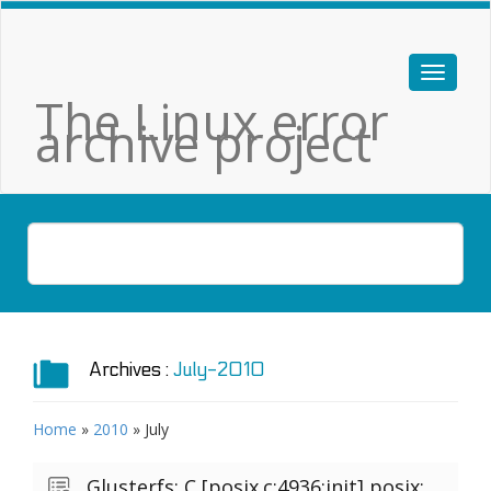
The Linux error
archive project
Archives :
July-2010
Home
»
2010
»
July
Glusterfs: C [posix.c:4936:init] posix: