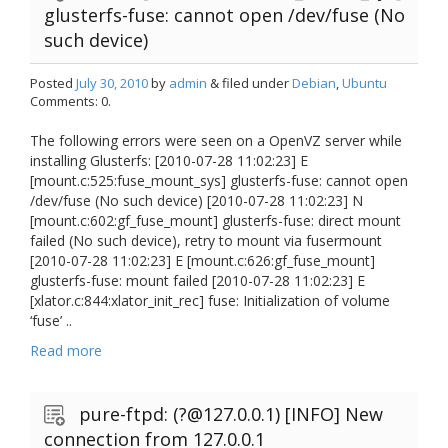
glusterfs-fuse: cannot open /dev/fuse (No
such device)
Posted
July 30, 2010
by
admin
& filed under
Debian
,
Ubuntu
Comments: 0.
The following errors were seen on a OpenVZ server while
installing Glusterfs: [2010-07-28 11:02:23] E
[mount.c:525:fuse_mount_sys] glusterfs-fuse: cannot open
/dev/fuse (No such device) [2010-07-28 11:02:23] N
[mount.c:602:gf_fuse_mount] glusterfs-fuse: direct mount
failed (No such device), retry to mount via fusermount
[2010-07-28 11:02:23] E [mount.c:626:gf_fuse_mount]
glusterfs-fuse: mount failed [2010-07-28 11:02:23] E
[xlator.c:844:xlator_init_rec] fuse: Initialization of volume
‘fuse’ ..
Read more
pure-ftpd: (?@127.0.0.1) [INFO] New
connection from 127.0.0.1