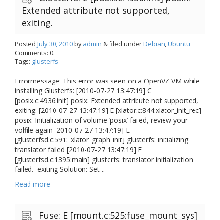
Extended attribute not supported,
exiting.
Posted
July 30, 2010
by
admin
& filed under
Debian
,
Ubuntu
Comments: 0.
Tags:
glusterfs
Errormessage: This error was seen on a OpenVZ VM while
installing Glusterfs: [2010-07-27 13:47:19] C
[posix.c:4936:init] posix: Extended attribute not supported,
exiting. [2010-07-27 13:47:19] E [xlator.c:844:xlator_init_rec]
posix: Initialization of volume ‘posix’ failed, review your
volfile again [2010-07-27 13:47:19] E
[glusterfsd.c:591:_xlator_graph_init] glusterfs: initializing
translator failed [2010-07-27 13:47:19] E
[glusterfsd.c:1395:main] glusterfs: translator initialization
failed. exiting Solution: Set ..
Read more
Fuse: E [mount.c:525:fuse_mount_sys]