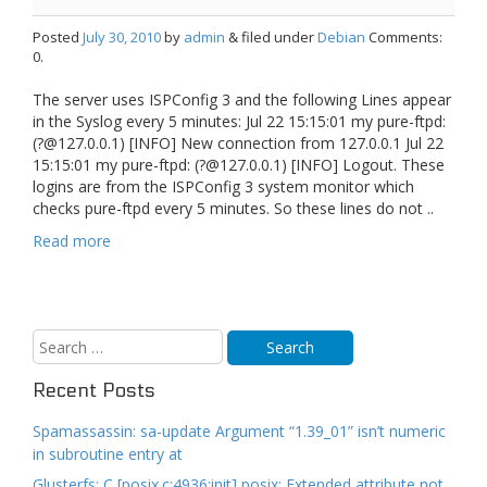
Posted
July 30, 2010
by
admin
& filed under
Debian
Comments:
0.
The server uses ISPConfig 3 and the following Lines appear
in the Syslog every 5 minutes: Jul 22 15:15:01 my pure-ftpd:
(?@127.0.0.1) [INFO] New connection from 127.0.0.1 Jul 22
15:15:01 my pure-ftpd: (?@127.0.0.1) [INFO] Logout. These
logins are from the ISPConfig 3 system monitor which
checks pure-ftpd every 5 minutes. So these lines do not ..
Read more
Recent Posts
Spamassassin: sa-update Argument “1.39_01” isn’t numeric
in subroutine entry at
Glusterfs: C [posix.c:4936:init] posix: Extended attribute not