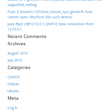
supported, exiting.
Fuse: E [mount.c:525:fuse_mount_sys] glusterfs-fuse:
cannot open /dev/fuse (No such device)
pure-ftpd: (?@127.0.0.1) [INFO] New connection from
127.0.0.1
Recent Comments
Archives
August 2010
July 2010
Categories
CentOS
Debian
Ubuntu
Meta
Log in